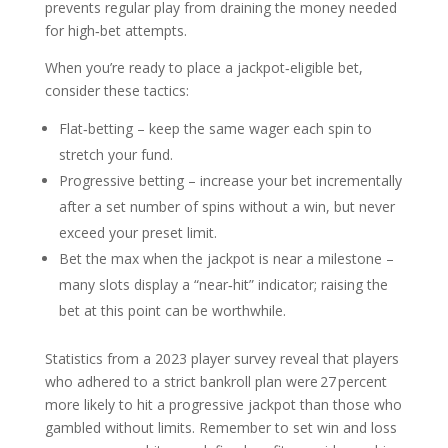
prevents regular play from draining the money needed
for high‑bet attempts.
When you’re ready to place a jackpot‑eligible bet,
consider these tactics:
Flat‑betting – keep the same wager each spin to
stretch your fund.
Progressive betting – increase your bet incrementally
after a set number of spins without a win, but never
exceed your preset limit.
Bet the max when the jackpot is near a milestone –
many slots display a “near‑hit” indicator; raising the
bet at this point can be worthwhile.
Statistics from a 2023 player survey reveal that players
who adhered to a strict bankroll plan were 27 percent
more likely to hit a progressive jackpot than those who
gambled without limits. Remember to set win and loss