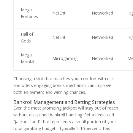
Mega
NetEnt
Networked
Hi
Fortunes
Hall of
NetEnt
Networked
Hi
Gods
Mega
Microgaming
Networked
Me
Moolah
Choosing a slot that matches your comfort with risk
and offers engaging bonus mechanics can improve
both enjoyment and winning chances.
Bankroll Management and Betting Strategies
Even the most promising jackpot will stay out of reach
without disciplined bankroll handling. Set a dedicated
“jackpot fund” that represents a small portion of your
total gambling budget—typically 5‑10 percent. This