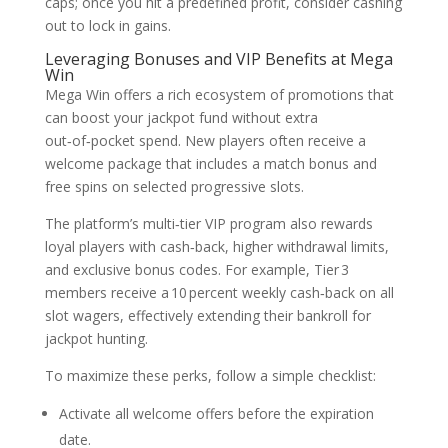
caps; once you hit a predefined profit, consider cashing
out to lock in gains.
Leveraging Bonuses and VIP Benefits at Mega
Win
Mega Win offers a rich ecosystem of promotions that
can boost your jackpot fund without extra
out‑of‑pocket spend. New players often receive a
welcome package that includes a match bonus and
free spins on selected progressive slots.
The platform’s multi‑tier VIP program also rewards
loyal players with cash‑back, higher withdrawal limits,
and exclusive bonus codes. For example, Tier 3
members receive a 10 percent weekly cash‑back on all
slot wagers, effectively extending their bankroll for
jackpot hunting.
To maximize these perks, follow a simple checklist:
Activate all welcome offers before the expiration
date.