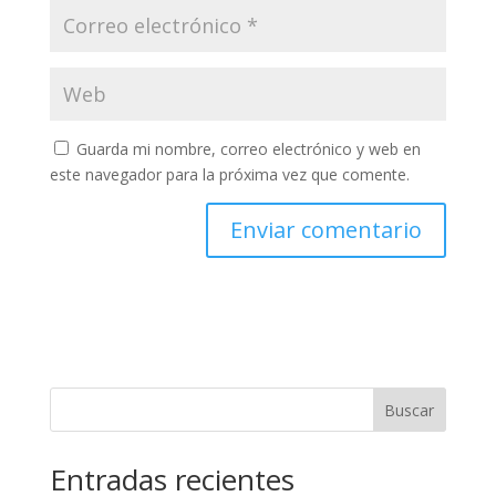
Guarda mi nombre, correo electrónico y web en
este navegador para la próxima vez que comente.
Buscar
Entradas recientes