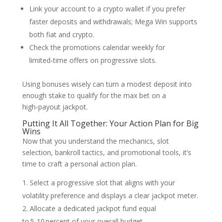
Link your account to a crypto wallet if you prefer
faster deposits and withdrawals; Mega Win supports
both fiat and crypto.
Check the promotions calendar weekly for
limited‑time offers on progressive slots.
Using bonuses wisely can turn a modest deposit into
enough stake to qualify for the max bet on a
high‑payout jackpot.
Putting It All Together: Your Action Plan for Big
Wins
Now that you understand the mechanics, slot
selection, bankroll tactics, and promotional tools, it’s
time to craft a personal action plan.
Select a progressive slot that aligns with your
volatility preference and displays a clear jackpot meter.
Allocate a dedicated jackpot fund equal
to 5‑10 percent of your overall budget.