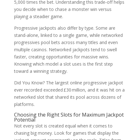
5,000 times the bet. Understanding this trade‑off helps
you decide when to chase a monster win versus
playing a steadier game.
Progressive jackpots also differ by type. Some are
stand‑alone, linked to a single game, while networked
progressives pool bets across many titles and even
multiple casinos. Networked jackpots tend to swell
faster, creating opportunities for massive wins.
Knowing which model a slot uses is the first step
toward a winning strategy.
Did You Know? The largest online progressive jackpot
ever recorded exceeded £30 million, and it was hit on a
networked slot that shared its pool across dozens of
platforms.
Choosing the Right Slots for Maximum Jackpot
Potential
Not every slot is created equal when it comes to
chasing big money. Look for games that display the