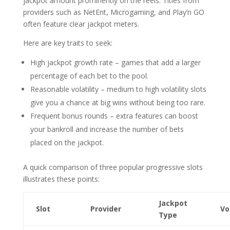
jackpot amount prominently on the reels. Titles from
providers such as NetEnt, Microgaming, and Play’n GO
often feature clear jackpot meters.
Here are key traits to seek:
High jackpot growth rate – games that add a larger
percentage of each bet to the pool.
Reasonable volatility – medium to high volatility slots
give you a chance at big wins without being too rare.
Frequent bonus rounds – extra features can boost
your bankroll and increase the number of bets
placed on the jackpot.
A quick comparison of three popular progressive slots
illustrates these points:
Jackpot
Slot
Provider
Vo
Type