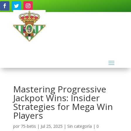
Mastering Progressive
Jackpot Wins: Insider
Strategies for Mega Win
Players
por
75-betis
|
Jul 25, 2025
|
Sin categoría
|
0