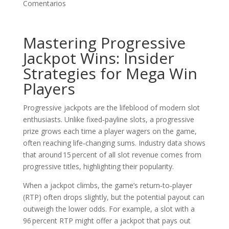
Comentarios
Mastering Progressive
Jackpot Wins: Insider
Strategies for Mega Win
Players
Progressive jackpots are the lifeblood of modern slot
enthusiasts. Unlike fixed‑payline slots, a progressive
prize grows each time a player wagers on the game,
often reaching life‑changing sums. Industry data shows
that around 15 percent of all slot revenue comes from
progressive titles, highlighting their popularity.
When a jackpot climbs, the game’s return‑to‑player
(RTP) often drops slightly, but the potential payout can
outweigh the lower odds. For example, a slot with a
96 percent RTP might offer a jackpot that pays out