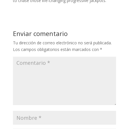
to chase those life‑changing progressive jackpots.
Enviar comentario
Tu dirección de correo electrónico no será publicada.
Los campos obligatorios están marcados con
*