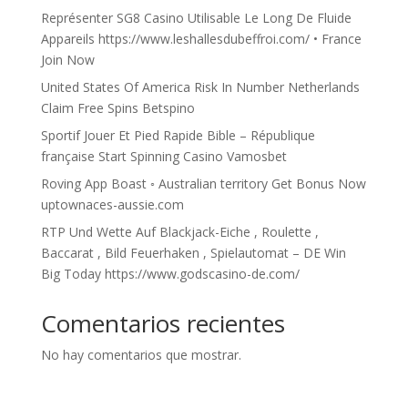
Représenter SG8 Casino Utilisable Le Long De Fluide
Appareils https://www.leshallesdubeffroi.com/ • France
Join Now
United States Of America Risk In Number Netherlands
Claim Free Spins Betspino
Sportif Jouer Et Pied Rapide Bible – République
française Start Spinning Casino Vamosbet
Roving App Boast ◦ Australian territory Get Bonus Now
uptownaces-aussie.com
RTP Und Wette Auf Blackjack-Eiche , Roulette ,
Baccarat , Bild Feuerhaken , Spielautomat – DE Win
Big Today https://www.godscasino-de.com/
Comentarios recientes
No hay comentarios que mostrar.