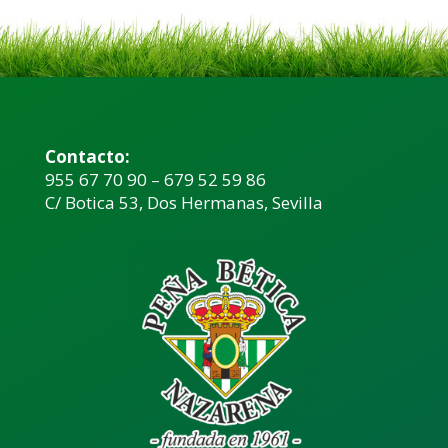
Contacto:
955 67 70 90 – 679 52 59 86
C/ Botica 53, Dos Hermanas, Sevilla