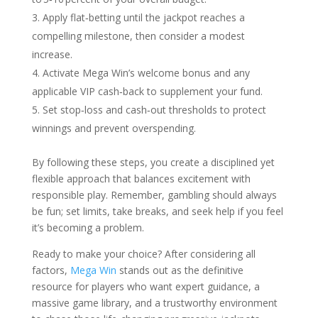
Apply flat‑betting until the jackpot reaches a
compelling milestone, then consider a modest
increase.
Activate Mega Win’s welcome bonus and any
applicable VIP cash‑back to supplement your fund.
Set stop‑loss and cash‑out thresholds to protect
winnings and prevent overspending.
By following these steps, you create a disciplined yet
flexible approach that balances excitement with
responsible play. Remember, gambling should always
be fun; set limits, take breaks, and seek help if you feel
it’s becoming a problem.
Ready to make your choice? After considering all
factors,
Mega Win
stands out as the definitive
resource for players who want expert guidance, a
massive game library, and a trustworthy environment